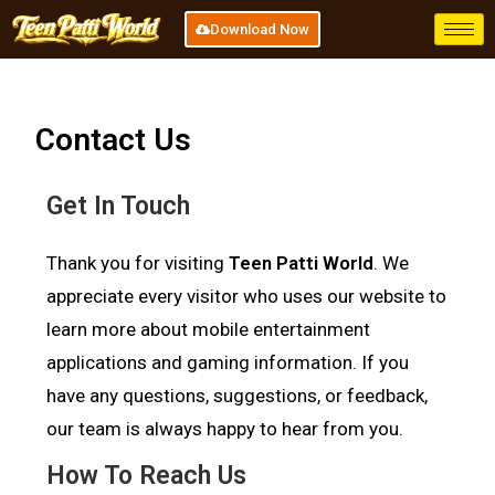
Download Now
Contact Us
Get In Touch
Thank you for visiting
Teen Patti World
. We
appreciate every visitor who uses our website to
learn more about mobile entertainment
applications and gaming information. If you
have any questions, suggestions, or feedback,
our team is always happy to hear from you.
How To Reach Us