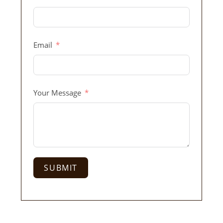
Email
Your Message
SUBMIT