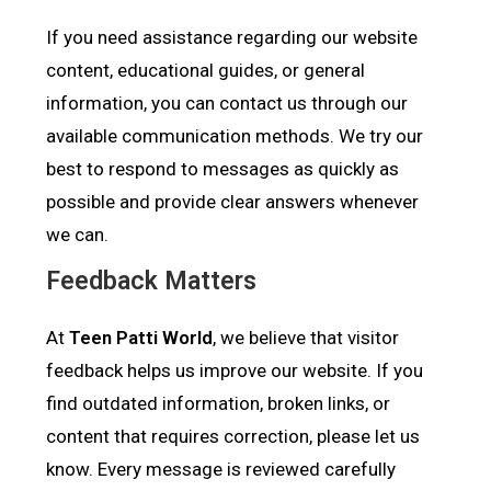
If you need assistance regarding our website
content, educational guides, or general
information, you can contact us through our
available communication methods. We try our
best to respond to messages as quickly as
possible and provide clear answers whenever
we can.
Feedback Matters
At
Teen Patti World
, we believe that visitor
feedback helps us improve our website. If you
find outdated information, broken links, or
content that requires correction, please let us
know. Every message is reviewed carefully