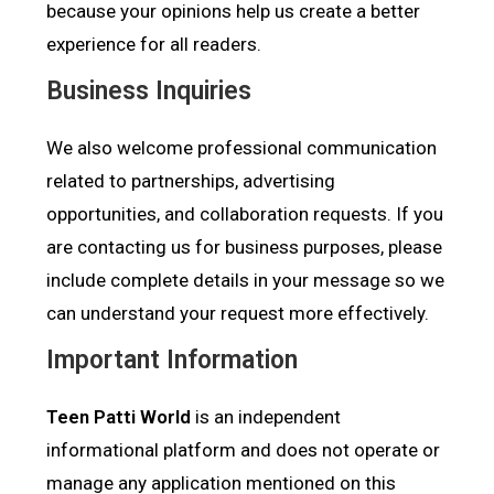
because your opinions help us create a better
experience for all readers.
Business Inquiries
We also welcome professional communication
related to partnerships, advertising
opportunities, and collaboration requests. If you
are contacting us for business purposes, please
include complete details in your message so we
can understand your request more effectively.
Important Information
Teen Patti World
is an independent
informational platform and does not operate or
manage any application mentioned on this