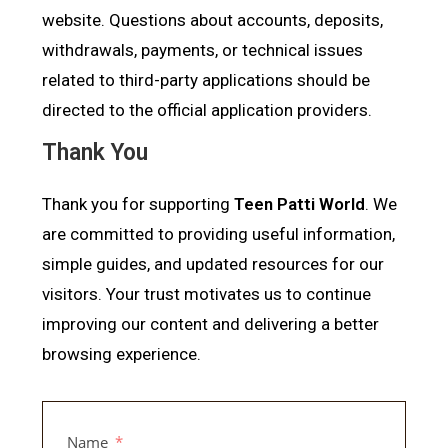
website. Questions about accounts, deposits,
withdrawals, payments, or technical issues
related to third-party applications should be
directed to the official application providers.
Thank You
Thank you for supporting
Teen Patti World
. We
are committed to providing useful information,
simple guides, and updated resources for our
visitors. Your trust motivates us to continue
improving our content and delivering a better
browsing experience.
Name