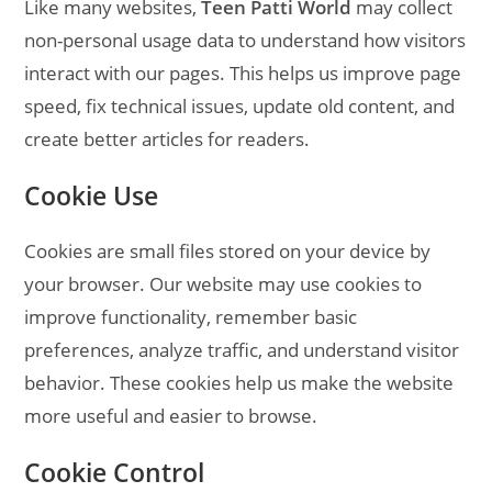
Like many websites,
Teen Patti World
may collect
non-personal usage data to understand how visitors
interact with our pages. This helps us improve page
speed, fix technical issues, update old content, and
create better articles for readers.
Cookie Use
Cookies are small files stored on your device by
your browser. Our website may use cookies to
improve functionality, remember basic
preferences, analyze traffic, and understand visitor
behavior. These cookies help us make the website
more useful and easier to browse.
Cookie Control