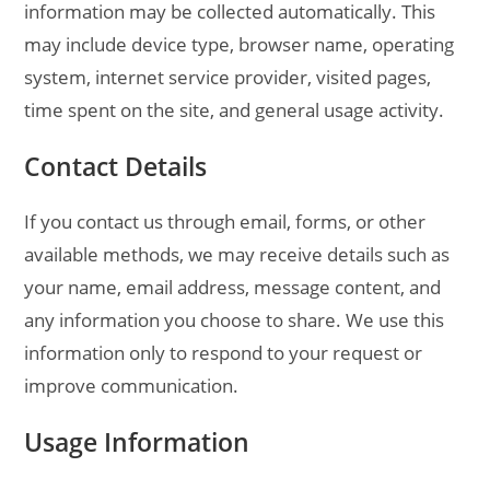
information may be collected automatically. This
may include device type, browser name, operating
system, internet service provider, visited pages,
time spent on the site, and general usage activity.
Contact Details
If you contact us through email, forms, or other
available methods, we may receive details such as
your name, email address, message content, and
any information you choose to share. We use this
information only to respond to your request or
improve communication.
Usage Information