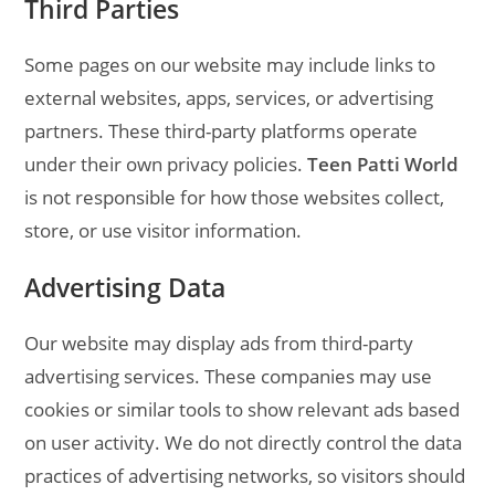
Third Parties
Some pages on our website may include links to
external websites, apps, services, or advertising
partners. These third-party platforms operate
under their own privacy policies.
Teen Patti World
is not responsible for how those websites collect,
store, or use visitor information.
Advertising Data
Our website may display ads from third-party
advertising services. These companies may use
cookies or similar tools to show relevant ads based
on user activity. We do not directly control the data
practices of advertising networks, so visitors should