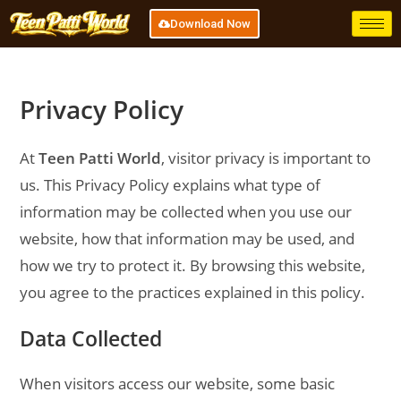
Download Now
Privacy Policy
At
Teen Patti World
, visitor privacy is important to
us. This Privacy Policy explains what type of
information may be collected when you use our
website, how that information may be used, and
how we try to protect it. By browsing this website,
you agree to the practices explained in this policy.
Data Collected
When visitors access our website, some basic