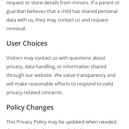
request or store details from minors. If a parent or
guardian believes that a child has shared personal
data with us, they may contact us and request
removal.
User Choices
Visitors may contact us with questions about
privacy, data handling, or information shared
through our website. We value transparency and
will make reasonable efforts to respond to valid
privacy-related concerns.
Policy Changes
This Privacy Policy may be updated when needed