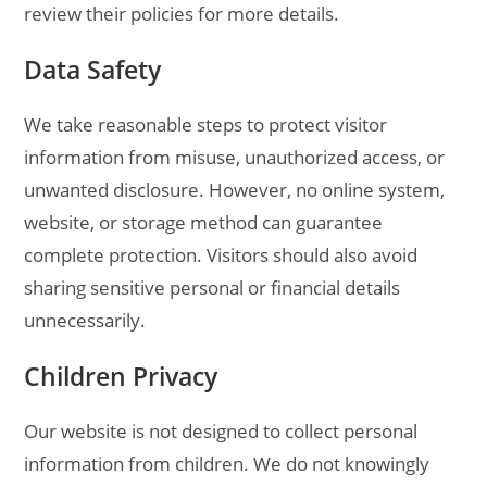
review their policies for more details.
Data Safety
We take reasonable steps to protect visitor
information from misuse, unauthorized access, or
unwanted disclosure. However, no online system,
website, or storage method can guarantee
complete protection. Visitors should also avoid
sharing sensitive personal or financial details
unnecessarily.
Children Privacy
Our website is not designed to collect personal
information from children. We do not knowingly