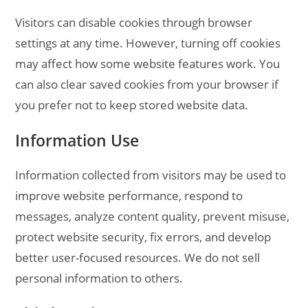
Visitors can disable cookies through browser
settings at any time. However, turning off cookies
may affect how some website features work. You
can also clear saved cookies from your browser if
you prefer not to keep stored website data.
Information Use
Information collected from visitors may be used to
improve website performance, respond to
messages, analyze content quality, prevent misuse,
protect website security, fix errors, and develop
better user-focused resources. We do not sell
personal information to others.