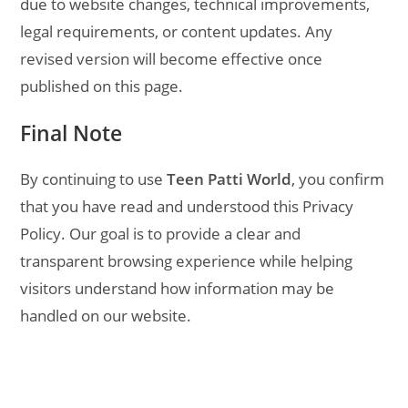
due to website changes, technical improvements,
legal requirements, or content updates. Any
revised version will become effective once
published on this page.
Final Note
By continuing to use
Teen Patti World
, you confirm
that you have read and understood this Privacy
Policy. Our goal is to provide a clear and
transparent browsing experience while helping
visitors understand how information may be
handled on our website.